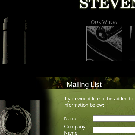
Mailing List
If you would like to be added to 
information below:
Name
Company
Name