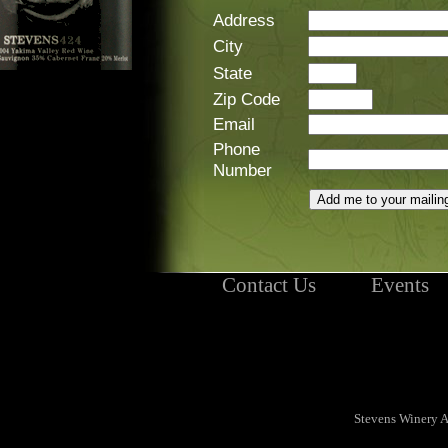
Address
City
State
Zip Code
Email
Phone
Number
Contact Us
Events
Stevens Winery